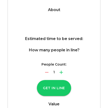
About
Estimated time to be served:
How many people in line?
People Count:
remove
add
1
GET IN LINE
Value